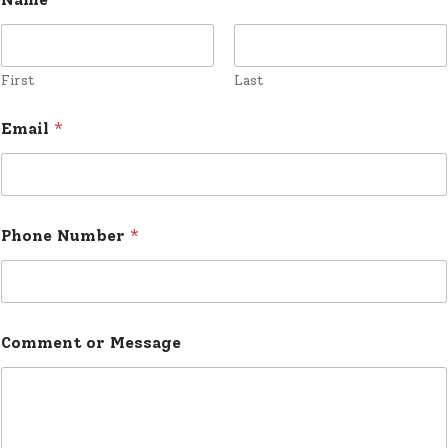
:
a
m
*
First
Last
Email
*
Phone Number
*
Comment or Message