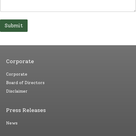
Submit
Corporate
Corporate
Board of Directors
Disclaimer
Press Releases
News